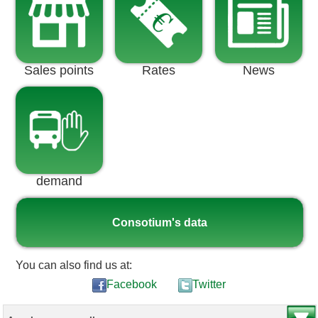
Sales points
Rates
News
demand
Consotium's data
You can also find us at:
Facebook
Twitter