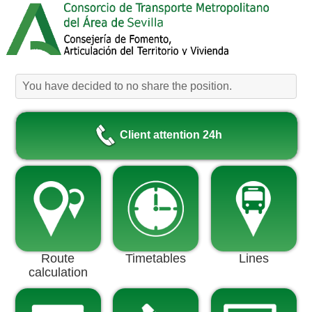
You have decided to no share the position.
Client attention 24h
Route
Timetables
Lines
calculation