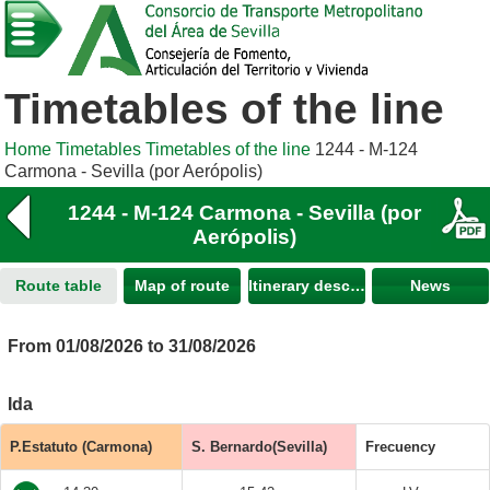
Timetables of the line
Home
Timetables
Timetables of the line
1244 - M-124
Carmona - Sevilla (por Aerópolis)
1244 - M-124 Carmona - Sevilla (por
Aerópolis)
Route table
Map of route
Itinerary description
News
From 01/08/2026 to 31/08/2026
Ida
P.Estatuto (Carmona)
S. Bernardo(Sevilla)
Frecuency