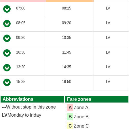
07:00
08:15
LV
08:05
09:20
LV
09:20
10:35
LV
10:30
11:45
LV
13:20
14:35
LV
15:35
16:50
LV
Abbreviations
Fare zones
---
Without stop in this zone
A
Zone A
LV
Monday to friday
B
Zone B
C
Zone C