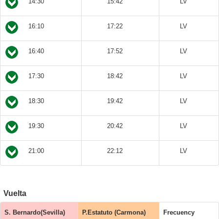
14:30
15:42
LV
16:10
17:22
LV
16:40
17:52
LV
17:30
18:42
LV
18:30
19:42
LV
19:30
20:42
LV
21:00
22:12
LV
Vuelta
S. Bernardo(Sevilla)
P.Estatuto (Carmona)
Frecuency